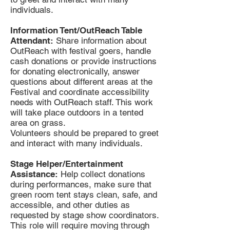
individuals.
Information Tent/OutReach Table
Attendant:
Share information about
OutReach with festival goers, handle
cash donations or provide instructions
for donating electronically, answer
questions about different areas at the
Festival and coordinate accessibility
needs with OutReach staff. This work
will take place outdoors in a tented
area on grass.
Volunteers should be prepared to greet
and interact with many individuals.
Stage Helper/Entertainment
Assistance:
Help collect donations
during performances, make sure that
green room tent stays clean, safe, and
accessible, and other duties as
requested by stage show coordinators.
This role will require moving through