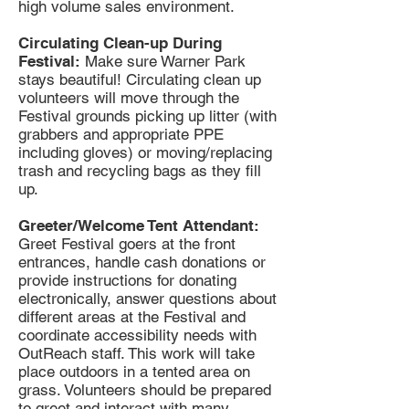
high volume sales environment.
Circulating Clean-up During
Festival:
Make sure Warner Park
stays beautiful! Circulating clean up
volunteers will move through the
Festival grounds picking up litter (with
grabbers and appropriate PPE
including gloves) or moving/replacing
trash and recycling bags as they fill
up.
Greeter/Welcome Tent Attendant:
Greet Festival goers at the front
entrances, handle cash donations or
provide instructions for donating
electronically, answer questions about
different areas at the Festival and
coordinate accessibility needs with
OutReach staff. This work will take
place outdoors in a tented area on
grass. Volunteers should be prepared
to greet and interact with many