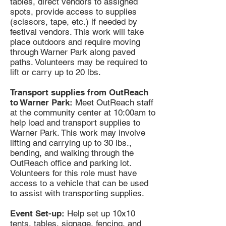
tables, direct vendors to assigned
spots, provide access to supplies
(scissors, tape, etc.) if needed by
festival vendors. This work will take
place outdoors and require moving
through Warner Park along paved
paths. Volunteers may be required to
lift or carry up to 20 lbs.
Transport supplies from OutReach
to Warner Park:
Meet OutReach staff
at the community center at 10:00am to
help load and transport supplies to
Warner Park. This work may involve
lifting and carrying up to 30 lbs.,
bending, and walking through the
OutReach office and parking lot.
Volunteers for this role must have
access to a vehicle that can be used
to assist with transporting supplies.
Event Set-up:
Help set up 10x10
tents, tables, signage, fencing, and