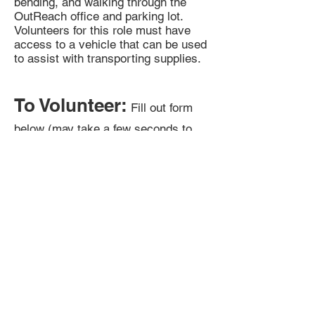
bending, and walking through the
OutReach office and parking lot.
Volunteers for this role must have
access to a vehicle that can be used
to assist with transporting supplies.
To Volunteer:
Fill out form
below (may take a few seconds to
appear).
E-mail G at
gw@lgbtoutreach.org
for any
questions.