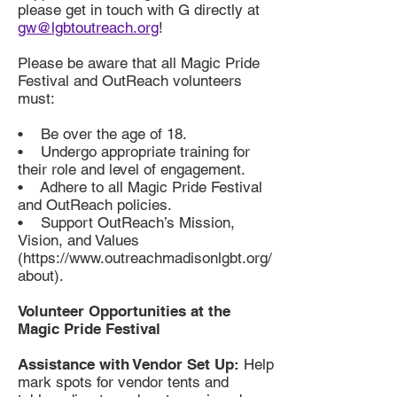
please get in touch with G directly at
gw@lgbtoutreach.org
!
Please be aware that all Magic Pride
Festival and OutReach volunteers
must:
• Be over the age of 18.
• Undergo appropriate training for
their role and level of engagement.
• Adhere to all Magic Pride Festival
and OutReach policies.
• Support OutReach’s Mission,
Vision, and Values
(https://www.outreachmadisonlgbt.org/
about).
Volunteer Opportunities at the
Magic Pride Festival
Assistance with Vendor Set Up:
Help
mark spots for vendor tents and