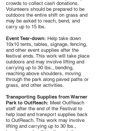
crowds to collect cash donations.
Volunteers should be prepared to be
outdoors the entire shift on grass and
may be asked to reach, bend, and
carry up to 15 lbs.
Event Tear-down:
Help take down
10x10 tents, tables, signage, fencing,
and other event supplies after the
festival ends. This work will take place
outdoors and may involve lifting and
carrying up to 30 lbs., bending,
reaching above shoulders, moving
through the park along paved paths or
grass, and other activities.
Transporting Supplies from Warner
Park to OutReach:
Meet OutReach
staff after the end of the Festival to
help load and transport supplies back
to OutReach. This work may involve
lifting and carrying up to 30 lbs.,