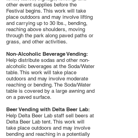
other event supplies before the
Festival begins. This work will take
place outdoors and may involve lifting
and carrying up to 30 lbs., bending,
reaching above shoulders, moving
through the park along paved paths or
grass, and other activities.
Non-Alcoholic Beverage Vending:
Help distribute sodas and other non-
alcoholic beverages at the Soda/Water
table. This work will take place
outdoors and may involve moderate
reaching or bending. The Soda/Water
table is covered by a large awning and
on a paved surface.
Beer Vending with Delta Beer Lab:
Help Delta Beer Lab staff sell beers at
Delta Beer Lab tent. This work will
take place outdoors and may involve
bending and reaching in a potentially