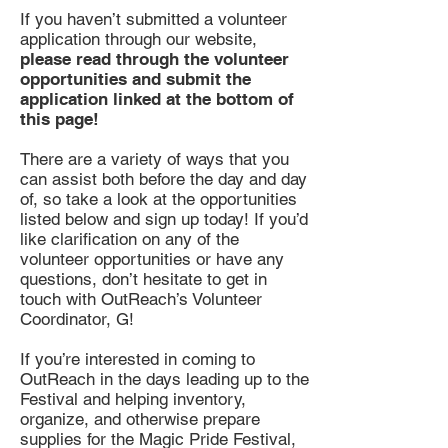
If you haven’t submitted a volunteer
application through our website,
please read through the volunteer
opportunities and submit the
application linked at the bottom of
this page!
There are a variety of ways that you
can assist both before the day and day
of, so take a look at the opportunities
listed below and sign up today! If you’d
like clarification on any of the
volunteer opportunities or have any
questions, don’t hesitate to get in
touch with OutReach’s Volunteer
Coordinator, G!
If you’re interested in coming to
OutReach in the days leading up to the
Festival and helping inventory,
organize, and otherwise prepare
supplies for the Magic Pride Festival,