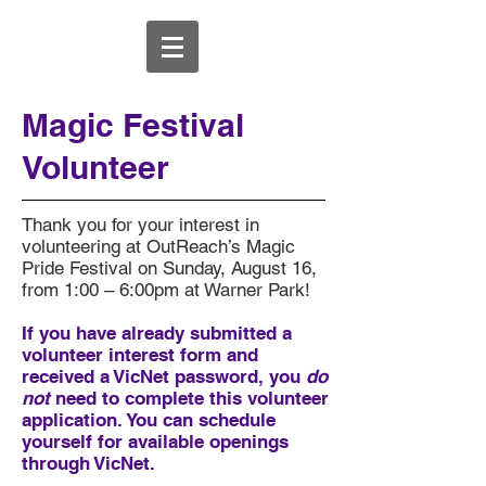
Magic Festival
Volunteer
Thank you for your interest in
volunteering at OutReach’s Magic
Pride Festival on Sunday, August 16,
from 1:00 – 6:00pm at Warner Park!
If you have already submitted a
volunteer interest form and
received a VicNet password, you
do
not
need to complete this volunteer
application. You can schedule
yourself for available openings
through VicNet.