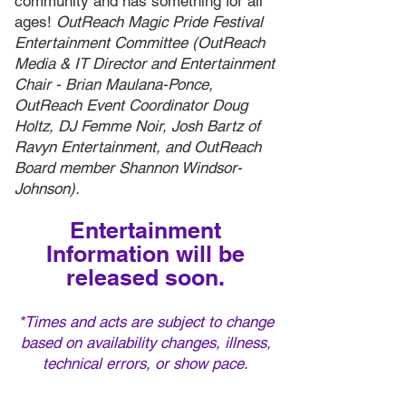
community and has something for all
ages!
OutReach Magic Pride Festival
Entertainment Committee (OutReach
Media & IT Director and Entertainment
Chair - Brian Maulana-Ponce,
OutReach Event Coordinator Doug
Holtz, DJ Femme Noir, Josh Bartz of
Ravyn Entertainment, and OutReach
Board member Shannon Windsor-
Johnson).
Entertainment
Information will be
released soon.
*Times and acts are subject to ch
ange
based on availability changes, illness,
technical errors, or show pace.