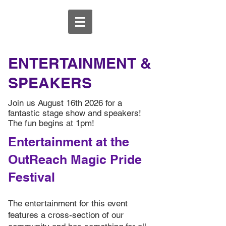
ENTERTAINMENT &
SPEAKERS
Join us August 16th 2026 for a
fantastic stage show and speakers!
The fun begins at 1pm!
Entertainment at the
OutReach Magic Pride
Festival
The entertainment for this event
features a cross-section of our