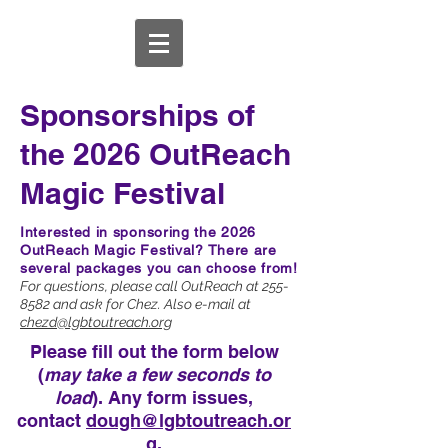
Sponsorships of
the 2026 OutReach
Magic Festival
Interested in sponsoring the 2026
OutReach Magic Festival?
There are
several packages you can choose from!
For questions, please call OutReach at
255-
8582
and ask for Chez. Also e-mail at
chezd@lgbtoutreach.org
Please fill out the form below
(
may take a few seconds to
load
). Any form issues,
contact
dough@lgbtoutreach.or
g
.