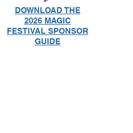
DOWNLOAD THE
2026 MAGIC
FESTIVAL SPONSOR
GUIDE